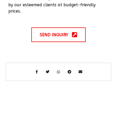
by our esteemed clients at budget-friendly
prices.
SEND INQUIRY