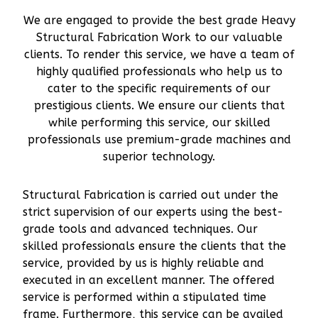
We are engaged to provide the best grade Heavy
Structural Fabrication Work to our valuable
clients. To render this service, we have a team of
highly qualified professionals who help us to
cater to the specific requirements of our
prestigious clients. We ensure our clients that
while performing this service, our skilled
professionals use premium-grade machines and
superior technology.
Structural Fabrication is carried out under the
strict supervision of our experts using the best-
grade tools and advanced techniques. Our
skilled professionals ensure the clients that the
service, provided by us is highly reliable and
executed in an excellent manner. The offered
service is performed within a stipulated time
frame. Furthermore, this service can be availed