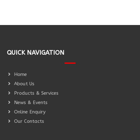
QUICK NAVIGATION
Home
About Us
Products & Services
News & Events
Online Enquiry
Our Contacts