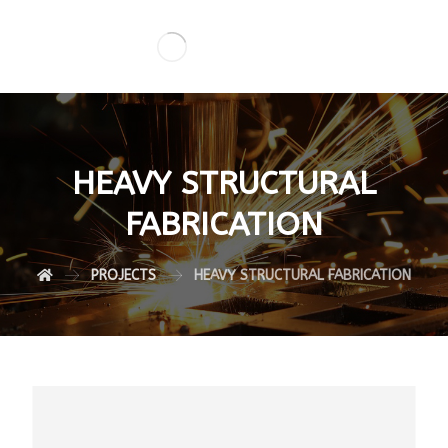
HEAVY STRUCTURAL
FABRICATION
PROJECTS
HEAVY STRUCTURAL FABRICATION