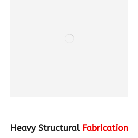
Heavy Structural
Fabrication